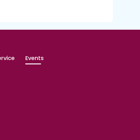
rvice
Events