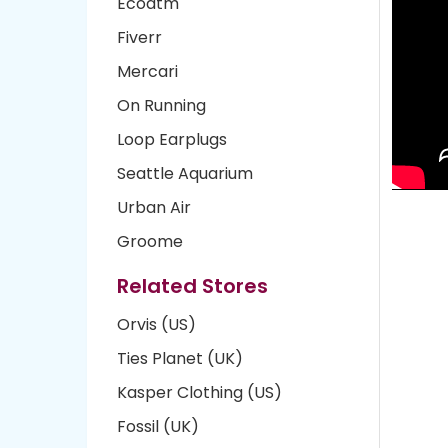
Ecoatm
Fiverr
Mercari
On Running
Loop Earplugs
Seattle Aquarium
Urban Air
Groome
Related Stores
Orvis (US)
Ties Planet (UK)
Kasper Clothing (US)
Fossil (UK)