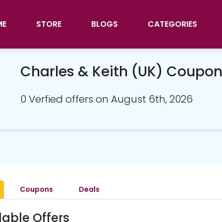
ME
STORE
BLOGS
CATEGORIES
Charles & Keith (UK) Coupo
0 Verfied offers on August 6th, 2026
Coupons
Deals
lable Offers