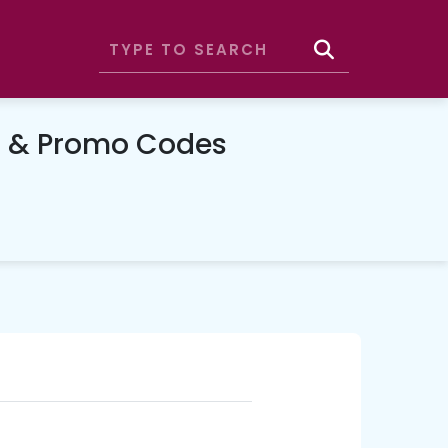
n & Promo Codes