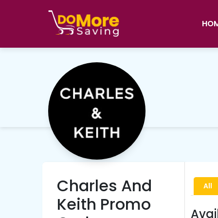
HO
Charles And
All
Keith Promo
Avai