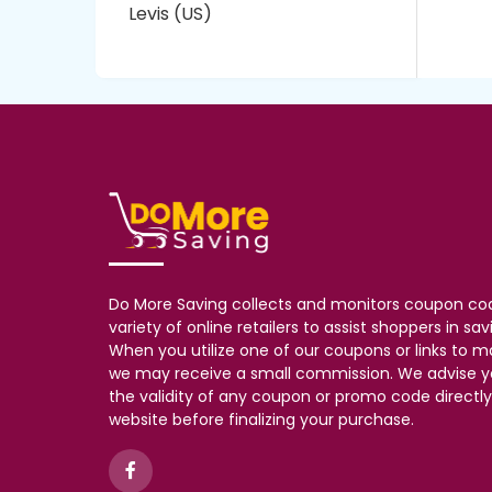
Levis (US)
Do More Saving collects and monitors coupon co
variety of online retailers to assist shoppers in s
When you utilize one of our coupons or links to 
we may receive a small commission. We advise y
the validity of any coupon or promo code directly 
website before finalizing your purchase.