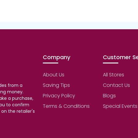
Company
Customer Se
About Us
All Stores
Saving Tips
Contact Us
des from a
aving money.
Privacy Policy
Blogs
make a purchase,
ou to confirm
Terms & Conditions
Special Events
on the retailer's