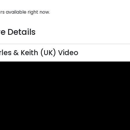
rs available right now.
e Details
les & Keith (UK) Video