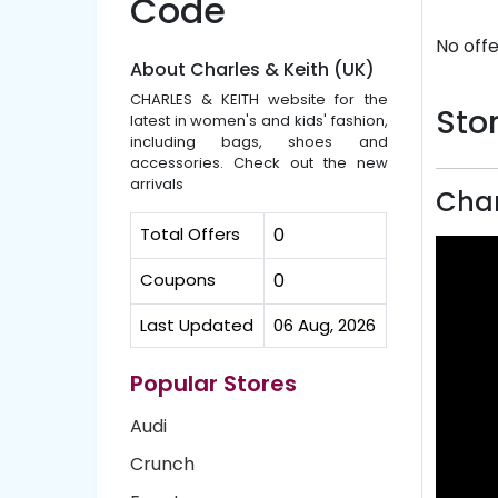
Code
No offe
About Charles & Keith (UK)
CHARLES & KEITH website for the
Stor
latest in women's and kids' fashion,
including bags, shoes and
accessories. Check out the new
arrivals
Char
Total Offers
0
Coupons
0
Last Updated
06 Aug, 2026
Popular Stores
Audi
Crunch