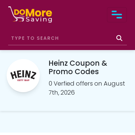
Heinz Coupon &
Promo Codes
0 Verfied offers on August
7th, 2026