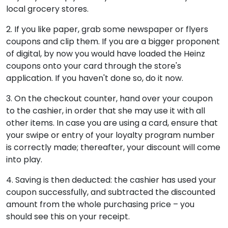
local grocery stores.
2. If you like paper, grab some newspaper or flyers
coupons and clip them. If you are a bigger proponent
of digital, by now you would have loaded the Heinz
coupons onto your card through the store's
application. If you haven't done so, do it now.
3. On the checkout counter, hand over your coupon
to the cashier, in order that she may use it with all
other items. In case you are using a card, ensure that
your swipe or entry of your loyalty program number
is correctly made; thereafter, your discount will come
into play.
4. Saving is then deducted: the cashier has used your
coupon successfully, and subtracted the discounted
amount from the whole purchasing price – you
should see this on your receipt.