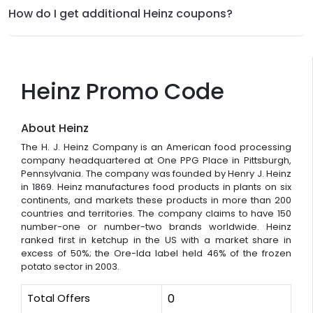
How do I get additional Heinz coupons?
Heinz Promo Code
About Heinz
The H. J. Heinz Company is an American food processing
company headquartered at One PPG Place in Pittsburgh,
Pennsylvania. The company was founded by Henry J. Heinz
in 1869. Heinz manufactures food products in plants on six
continents, and markets these products in more than 200
countries and territories. The company claims to have 150
number-one or number-two brands worldwide. Heinz
ranked first in ketchup in the US with a market share in
excess of 50%; the Ore-Ida label held 46% of the frozen
potato sector in 2003.
Total Offers
0