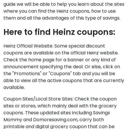
guide we will be able to help you learn about the sites
where you can find the Heinz coupons, how to use
them and all the advantages of this type of savings.
Here to find Heinz coupons:
Heinz Official Website: Some special discount
coupons are available on the official Heinz website.
Check the home page for a banner or any kind of
announcement specifying the deal. Or else, click on
the "Promotions" or "Coupons" tab and you will be
able to view all the active coupons that are currently
available.
Coupon Sites/Local Store Sites: Check the coupon
sites or stores, which mainly deal with the grocery
coupons. These updated sites including Savings
Mommy and Domoresaving.com, carry both
printable and digital grocery coupon that can be