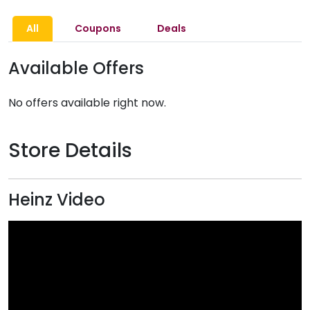
All
Coupons
Deals
Available Offers
No offers available right now.
Store Details
Heinz Video