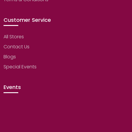
Customer Service
All Stores
Contact Us
Blogs
Special Events
Events