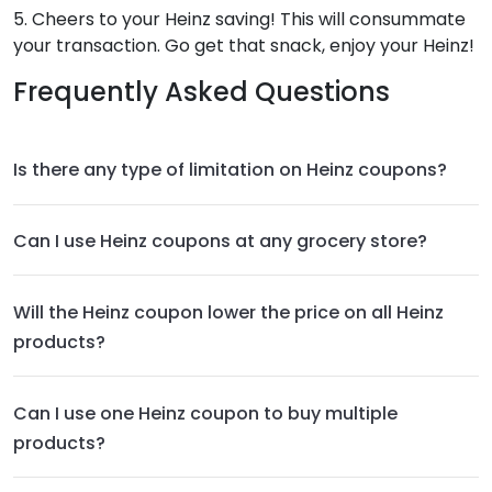
5. Cheers to your Heinz saving! This will consummate
your transaction. Go get that snack, enjoy your Heinz!
Frequently Asked Questions
Is there any type of limitation on Heinz coupons?
Can I use Heinz coupons at any grocery store?
Will the Heinz coupon lower the price on all Heinz
products?
Can I use one Heinz coupon to buy multiple
products?