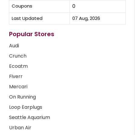
Coupons
0
Last Updated
07 Aug, 2026
Popular Stores
Audi
Crunch
Ecoatm
Fiverr
Mercari
On Running
Loop Earplugs
Seattle Aquarium
Urban Air