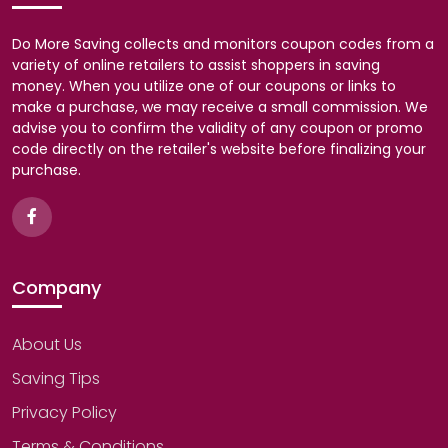
Do More Saving collects and monitors coupon codes from a
variety of online retailers to assist shoppers in saving
money. When you utilize one of our coupons or links to
make a purchase, we may receive a small commission. We
advise you to confirm the validity of any coupon or promo
code directly on the retailer's website before finalizing your
purchase.
Company
About Us
Saving Tips
Privacy Policy
Terms & Conditions