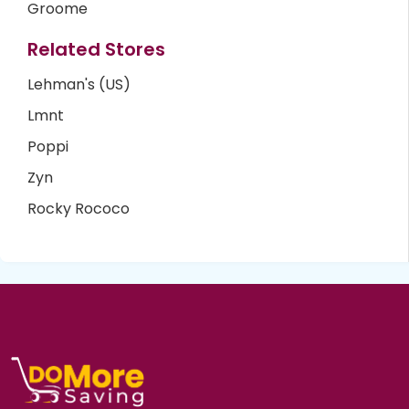
Groome
Related Stores
Lehman's (US)
Lmnt
Poppi
Zyn
Rocky Rococo