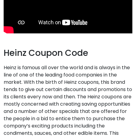
Heinz Coupon Code
Heinz is famous all over the world and is always in the
line of one of the leading food companies in the
market. With the birth of Heinz coupons, this brand
tends to give out certain discounts and promotions to
its clients every now and then. The Heinz coupons are
mostly concerned with creating saving opportunities
and a number of other specials that are offered for
the people in a bid to entice them to purchase the
company’s exciting products including the
condiments, sauces, and other edible items. This