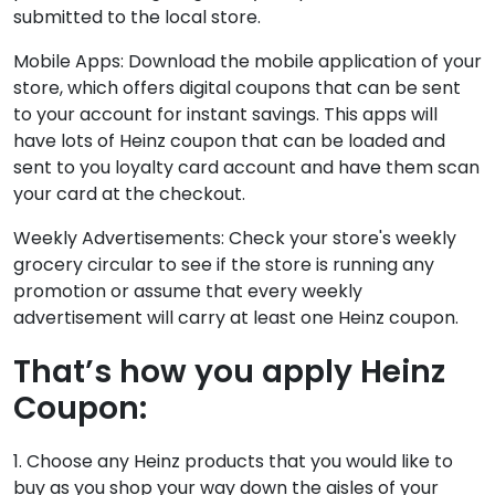
submitted to the local store.
Mobile Apps: Download the mobile application of your
store, which offers digital coupons that can be sent
to your account for instant savings. This apps will
have lots of Heinz coupon that can be loaded and
sent to you loyalty card account and have them scan
your card at the checkout.
Weekly Advertisements: Check your store's weekly
grocery circular to see if the store is running any
promotion or assume that every weekly
advertisement will carry at least one Heinz coupon.
That’s how you apply Heinz
Coupon:
1. Choose any Heinz products that you would like to
buy as you shop your way down the aisles of your