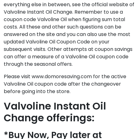
everything else in between, see the official website of
Valvoline Instant Oil Change. Remember to use a
coupon code Valvoline Oil when figuring sum total
costs. All these and other such questions can be
answered on the site and you can also use the most
updated Valvoline Oil Coupon Code on your
subsequent visits. Other attempts at coupon savings
can offer a measure of a Valvoline Oil coupon code
through the seasonal offers.
Please visit www.domoresaving.com for the active
Valvoline Oil coupon code after the changeover
before going into the store.
Valvoline Instant Oil
Change offerings:
*Buy Now, Pay later at