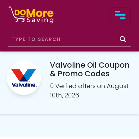
Valvoline Oil Coupon
& Promo Codes
0 Verfied offers on August
10th, 2026