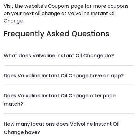
Visit the website's Coupons page for more coupons
on your next oil change at Valvoline Instant Oil
Change.
Frequently Asked Questions
What does Valvoline Instant Oil Change do?
Does Valvoline Instant Oil Change have an app?
Does Valvoline Instant Oil Change offer price
match?
How many locations does Valvoline Instant Oil
Change have?