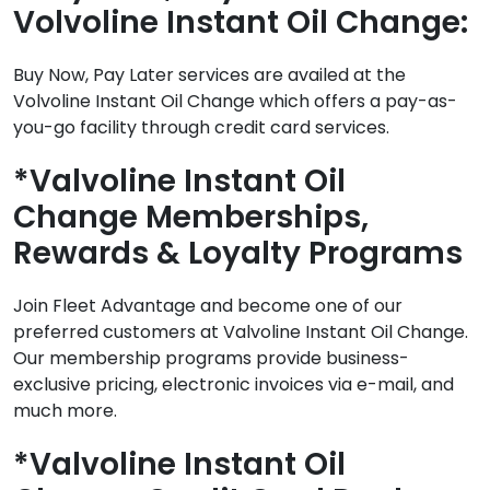
Volvoline Instant Oil Change:
Buy Now, Pay Later services are availed at the
Volvoline Instant Oil Change which offers a pay-as-
you-go facility through credit card services.
*Valvoline Instant Oil
Change Memberships,
Rewards & Loyalty Programs
Join Fleet Advantage and become one of our
preferred customers at Valvoline Instant Oil Change.
Our membership programs provide business-
exclusive pricing, electronic invoices via e-mail, and
much more.
*Valvoline Instant Oil