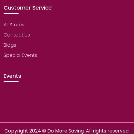
Customer Service
All Stores
Contact Us
Blogs
Special Events
Events
Copyright 2024 © Do More Saving. All rights reserved.