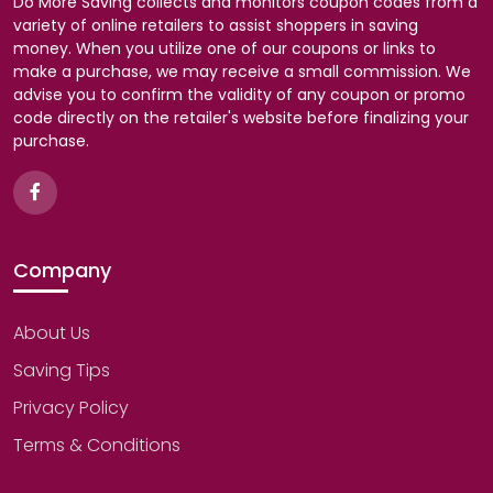
Do More Saving collects and monitors coupon codes from a
variety of online retailers to assist shoppers in saving
money. When you utilize one of our coupons or links to
make a purchase, we may receive a small commission. We
advise you to confirm the validity of any coupon or promo
code directly on the retailer's website before finalizing your
purchase.
Company
About Us
Saving Tips
Privacy Policy
Terms & Conditions