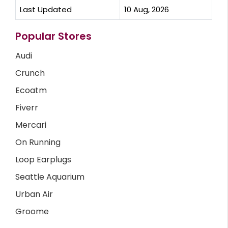
Last Updated
10 Aug, 2026
Popular Stores
Audi
Crunch
Ecoatm
Fiverr
Mercari
On Running
Loop Earplugs
Seattle Aquarium
Urban Air
Groome