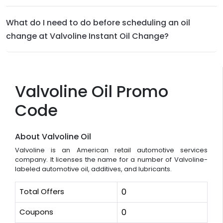
What do I need to do before scheduling an oil
change at Valvoline Instant Oil Change?
Valvoline Oil Promo
Code
About Valvoline Oil
Valvoline is an American retail automotive services
company. It licenses the name for a number of Valvoline-
labeled automotive oil, additives, and lubricants.
Total Offers
0
Coupons
0