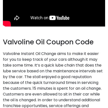
Valvoline Oil Coupon Code
Valvoline Instant Oil Change aims to make it easier
for you to keep track of your cars although it may
take some time. It’s a quick lube chain that does the
lube service based on the maintenance intervals set
by the car. The stall enjoyed a good reputation
because of the quick turnaround times in servicing
the customers. 15 minutes is spent for an oil change.
Customers are even allowed to sit in their car while
the oil is changed. In order to understand additional
franchise opportunities, service offerings and