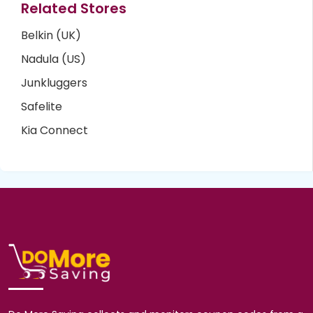
Related Stores
Belkin (UK)
Nadula (US)
Junkluggers
Safelite
Kia Connect