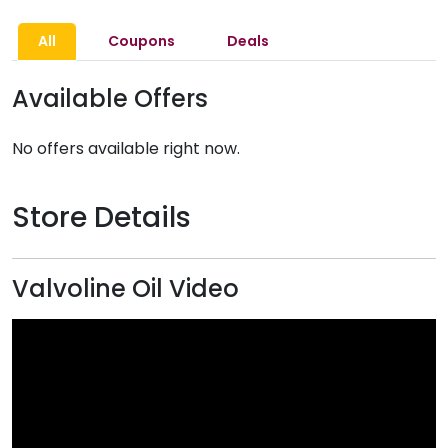
All
Coupons
Deals
Available Offers
No offers available right now.
Store Details
Valvoline Oil Video