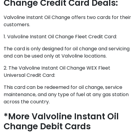
Change Credit Card Deals:
Valvoline Instant Oil Change offers two cards for their
customers.
1. Valvoline Instant Oil Change Fleet Credit Card:
The card is only designed for oil change and servicing
and can be used only at Valvoline locations.
2. The Valvoline Instant Oil Change WEX Fleet
Universal Credit Card:
This card can be redeemed for oil change, service
maintenance, and any type of fuel at any gas station
across the country.
*More Valvoline Instant Oil
Change Debit Cards